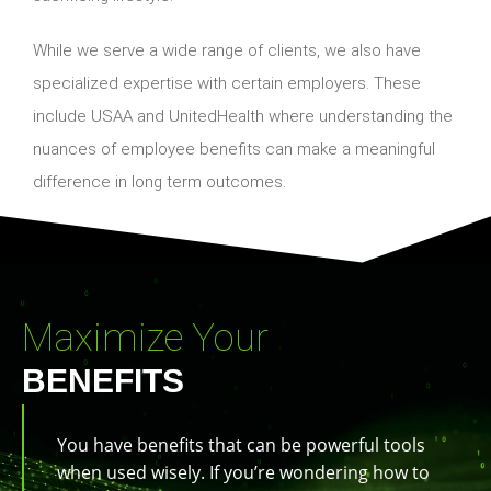
While we serve a wide range of clients, we also have
specialized expertise with certain employers. These
include USAA and UnitedHealth where understanding the
nuances of employee benefits can make a meaningful
difference in long term outcomes.
Maximize Your
BENEFITS
You have benefits that can be powerful tools
when used wisely. If you’re wondering how to