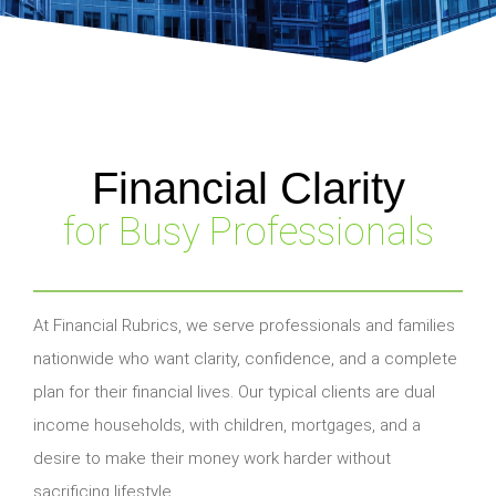
Financial Clarity
for Busy Professionals
At Financial Rubrics, we serve professionals and families
nationwide who want clarity, confidence, and a complete
plan for their financial lives. Our typical clients are dual
income households, with children, mortgages, and a
desire to make their money work harder without
sacrificing lifestyle.