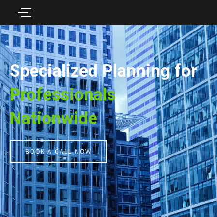
Specialized Planning for
Professionals
Nationwide
BOOK A CALL NOW